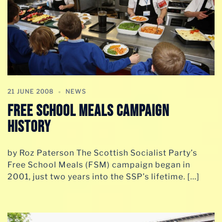
21 JUNE 2008
NEWS
Free School Meals campaign
history
by Roz Paterson The Scottish Socialist Party’s
Free School Meals (FSM) campaign began in
2001, just two years into the SSP’s lifetime. […]