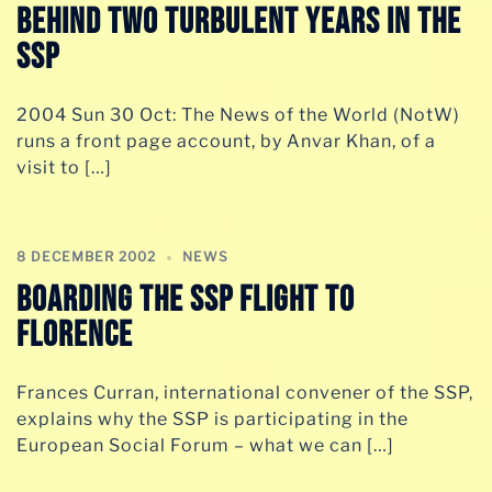
behind two turbulent years in the
SSP
2004 Sun 30 Oct: The News of the World (NotW)
runs a front page account, by Anvar Khan, of a
visit to […]
8 DECEMBER 2002
NEWS
Boarding the SSP flight to
Florence
Frances Curran, international convener of the SSP,
explains why the SSP is participating in the
European Social Forum – what we can […]