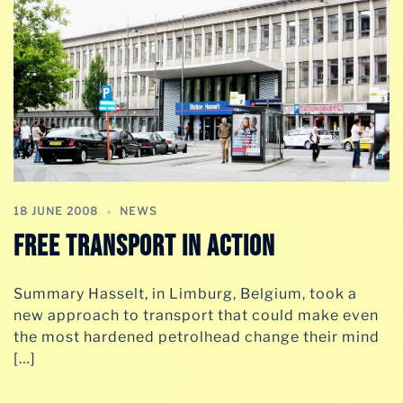
18 JUNE 2008
NEWS
Free Transport In Action
Summary Hasselt, in Limburg, Belgium, took a
new approach to transport that could make even
the most hardened petrolhead change their mind
[…]