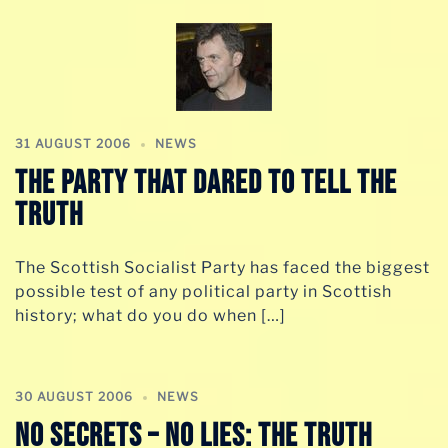
31 AUGUST 2006
NEWS
The party that dared to tell the
truth
The Scottish Socialist Party has faced the biggest
possible test of any political party in Scottish
history; what do you do when […]
30 AUGUST 2006
NEWS
No secrets – no lies: The truth