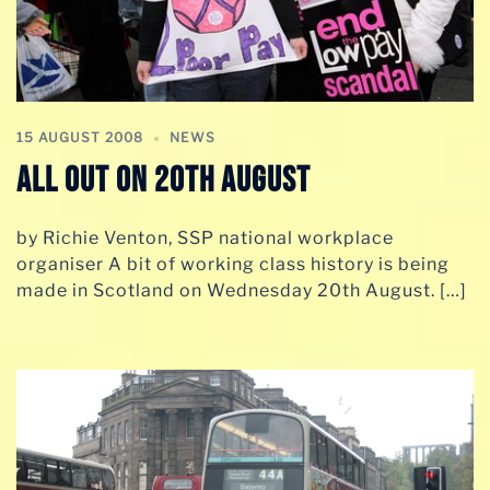
15 AUGUST 2008
NEWS
All Out On 20th August
by Richie Venton, SSP national workplace
organiser A bit of working class history is being
made in Scotland on Wednesday 20th August. […]