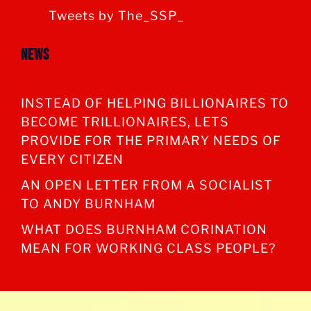
Tweets by The_SSP_
News
INSTEAD OF HELPING BILLIONAIRES TO
BECOME TRILLIONAIRES, LETS
PROVIDE FOR THE PRIMARY NEEDS OF
EVERY CITIZEN
AN OPEN LETTER FROM A SOCIALIST
TO ANDY BURNHAM
WHAT DOES BURNHAM CORINATION
MEAN FOR WORKING CLASS PEOPLE?