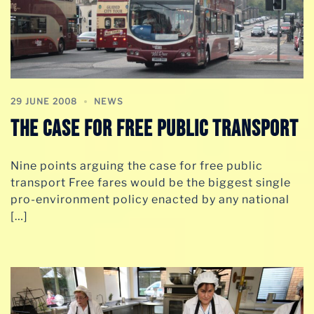
29 JUNE 2008
NEWS
The Case For Free Public Transport
Nine points arguing the case for free public
transport Free fares would be the biggest single
pro-environment policy enacted by any national
[…]