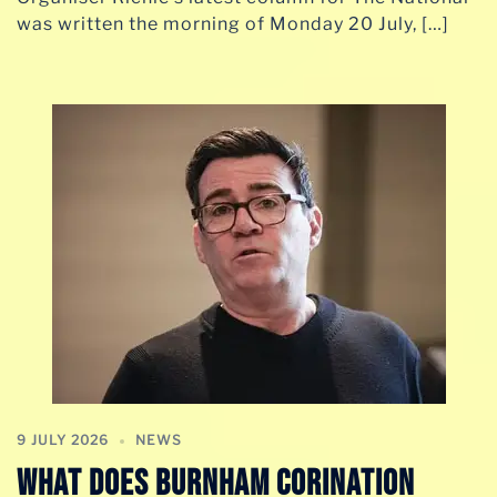
was written the morning of Monday 20 July, […]
9 JULY 2026
NEWS
WHAT DOES BURNHAM CORINATION