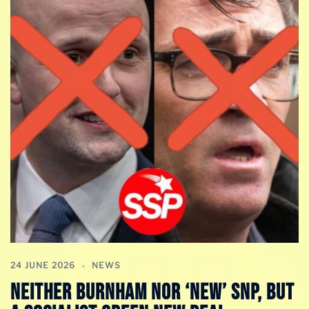
24 JUNE 2026
NEWS
NEITHER BURNHAM NOR ‘NEW’ SNP, BUT