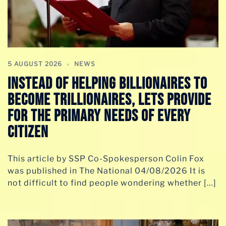
5 AUGUST 2026
NEWS
INSTEAD OF HELPING BILLIONAIRES TO
BECOME TRILLIONAIRES, LETS PROVIDE
FOR THE PRIMARY NEEDS OF EVERY
CITIZEN
This article by SSP Co-Spokesperson Colin Fox
was published in The National 04/08/2026 It is
not difficult to find people wondering whether […]