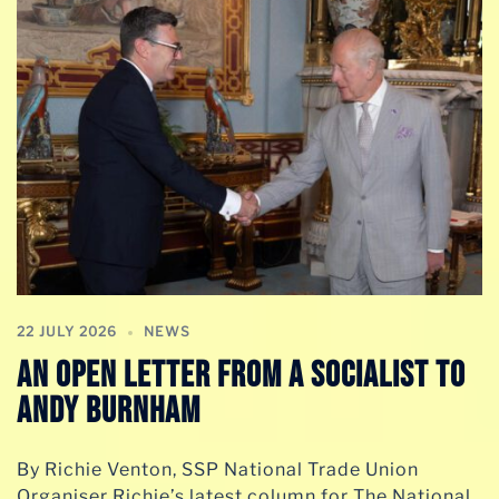
22 JULY 2026
NEWS
AN OPEN LETTER FROM A SOCIALIST TO
ANDY BURNHAM
By Richie Venton, SSP National Trade Union
Organiser Richie’s latest column for The National