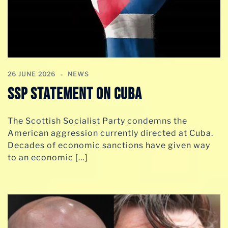
26 JUNE 2026
NEWS
SSP STATEMENT ON CUBA
The Scottish Socialist Party condemns the
American aggression currently directed at Cuba.
Decades of economic sanctions have given way
to an economic […]