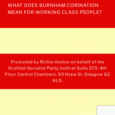
WHAT DOES BURNHAM CORINATION
MEAN FOR WORKING CLASS PEOPLE?
Promoted by Richie Venton on behalf of the
Scottish Socialist Party, both at Suite 370, 4th
Floor Central Chambers, 93 Hope St, Glasgow G2
6LD.