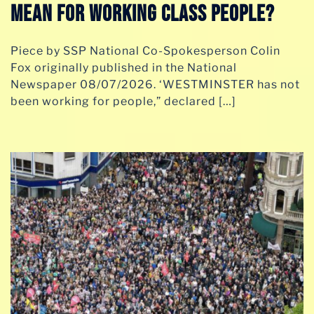
MEAN FOR WORKING CLASS PEOPLE?
Piece by SSP National Co-Spokesperson Colin
Fox originally published in the National
Newspaper 08/07/2026. ‘WESTMINSTER has not
been working for people,” declared […]