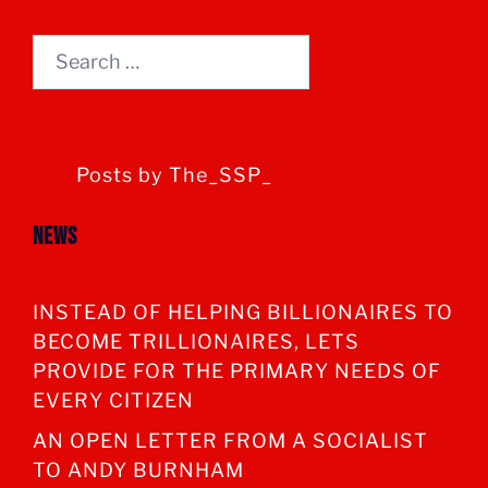
Search
for:
Posts by The_SSP_
News
INSTEAD OF HELPING BILLIONAIRES TO
BECOME TRILLIONAIRES, LETS
PROVIDE FOR THE PRIMARY NEEDS OF
EVERY CITIZEN
AN OPEN LETTER FROM A SOCIALIST
TO ANDY BURNHAM