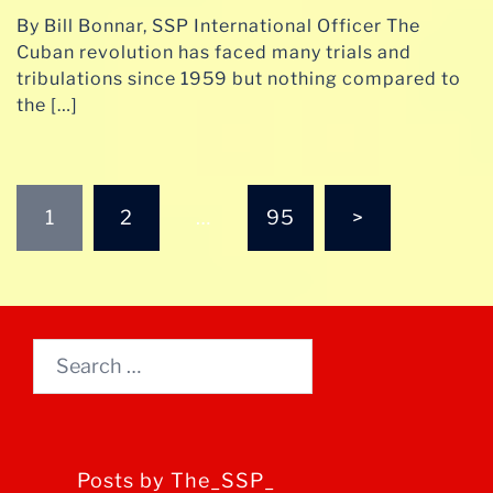
By Bill Bonnar, SSP International Officer The
Cuban revolution has faced many trials and
tribulations since 1959 but nothing compared to
the […]
Posts
1
2
…
95
>
pagination
Search
for:
Posts by The_SSP_