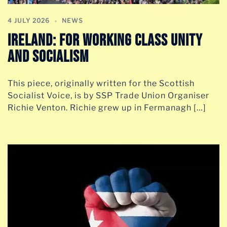
4 JULY 2026
NEWS
Ireland: For Working Class Unity
and Socialism
This piece, originally written for the Scottish
Socialist Voice, is by SSP Trade Union Organiser
Richie Venton. Richie grew up in Fermanagh […]