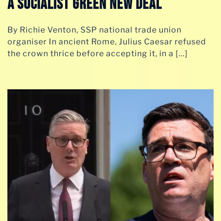
A SOCIALIST GREEN NEW DEAL
By Richie Venton, SSP national trade union
organiser In ancient Rome, Julius Caesar refused
the crown thrice before accepting it, in a […]