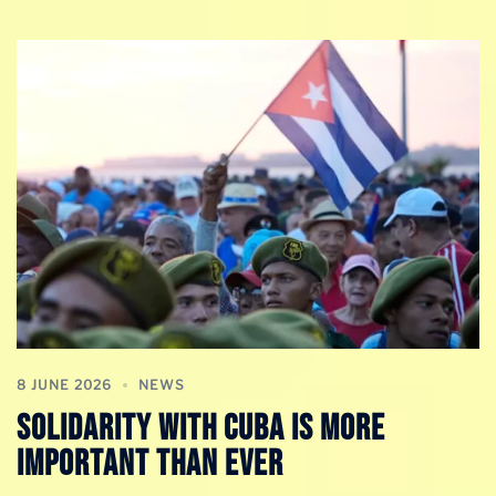
8 JUNE 2026
NEWS
Solidarity With Cuba is More
Important Than Ever