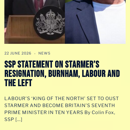
22 JUNE 2026
NEWS
SSP STATEMENT ON STARMER’S
RESIGNATION, BURNHAM, LABOUR AND
THE LEFT
LABOUR’S ‘KING OF THE NORTH’ SET TO OUST
STARMER AND BECOME BRITAIN’S SEVENTH
PRIME MINISTER IN TEN YEARS By Colin Fox,
SSP […]