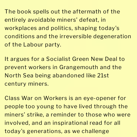
The book spells out the aftermath of the
entirely avoidable miners’ defeat, in
workplaces and politics, shaping today’s
conditions and the irreversible degeneration
of the Labour party.
It argues for a Socialist Green New Deal to
prevent workers in Grangemouth and the
North Sea being abandoned like 21st
century miners.
Class War on Workers is an eye-opener for
people too young to have lived through the
miners’ strike, a reminder to those who were
involved, and an inspirational read for all
today’s generations, as we challenge