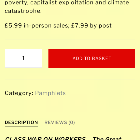
poverty, capitalist exploitation and climate
catastrophe.
£5.99 in-person sales; £7.99 by post
CLASS
ADD TO BASKET
WAR
ON
WORKERS
-
Category:
Pamphlets
The
Great
Miners'
Strike
DESCRIPTION
REVIEWS (0)
1984-
85
CLASS WAR ON WORKERS – The Great