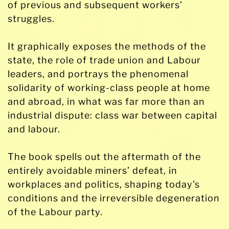
of previous and subsequent workers’
struggles.
It graphically exposes the methods of the
state, the role of trade union and Labour
leaders, and portrays the phenomenal
solidarity of working-class people at home
and abroad, in what was far more than an
industrial dispute: class war between capital
and labour.
The book spells out the aftermath of the
entirely avoidable miners’ defeat, in
workplaces and politics, shaping today’s
conditions and the irreversible degeneration
of the Labour party.