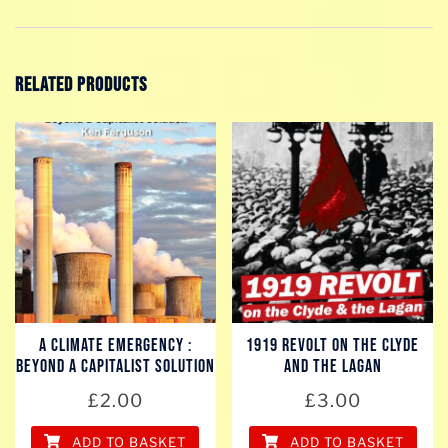
Related products
A Climate Emergency :
1919 REVOLT on the Clyde
Beyond a Capitalist Solution
and the Lagan
£
2.00
£
3.00
ADD TO BASKET
ADD TO BASKET