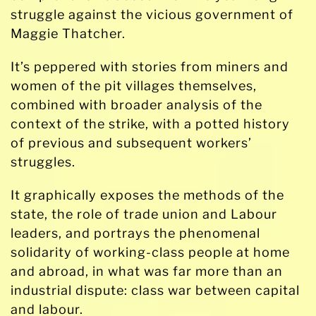
struggle against the vicious government of
Maggie Thatcher.
It’s peppered with stories from miners and
women of the pit villages themselves,
combined with broader analysis of the
context of the strike, with a potted history
of previous and subsequent workers’
struggles.
It graphically exposes the methods of the
state, the role of trade union and Labour
leaders, and portrays the phenomenal
solidarity of working-class people at home
and abroad, in what was far more than an
industrial dispute: class war between capital
and labour.