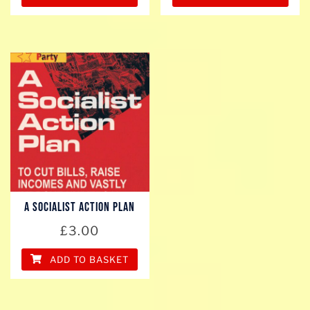
A SOCIALIST ACTION PLAN
£
3.00
ADD TO BASKET