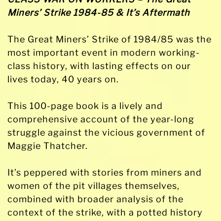
&
Miners’ Strike 1984-85 & It’s Aftermath
Its
Aftermath
The Great Miners’ Strike of 1984/85 was the
quantity
most important event in modern working-
class history, with lasting effects on our
lives today, 40 years on.
This 100-page book is a lively and
comprehensive account of the year-long
struggle against the vicious government of
Maggie Thatcher.
It’s peppered with stories from miners and
women of the pit villages themselves,
combined with broader analysis of the
context of the strike, with a potted history