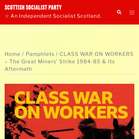
Skip
Scottish Socialist Party
Tog
Search
to
☆ An Independent Socialist Scotland.
me
content
Home
/
Pamphlets
/ CLASS WAR ON WORKERS
– The Great Miners’ Strike 1984-85 & Its
Aftermath