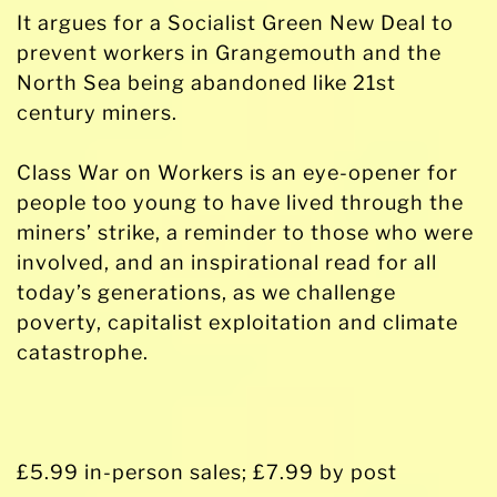
It argues for a Socialist Green New Deal to
prevent workers in Grangemouth and the
North Sea being abandoned like 21st
century miners.
Class War on Workers is an eye-opener for
people too young to have lived through the
miners’ strike, a reminder to those who were
involved, and an inspirational read for all
today’s generations, as we challenge
poverty, capitalist exploitation and climate
catastrophe.
£5.99 in-person sales; £7.99 by post