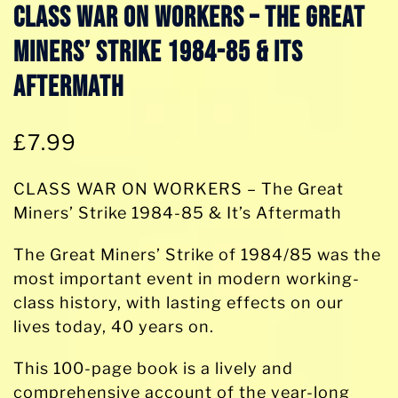
CLASS WAR ON WORKERS – The Great
Miners’ Strike 1984-85 & Its
Aftermath
£
7.99
CLASS WAR ON WORKERS – The Great
Miners’ Strike 1984-85 & It’s Aftermath
The Great Miners’ Strike of 1984/85 was the
most important event in modern working-
class history, with lasting effects on our
lives today, 40 years on.
This 100-page book is a lively and
comprehensive account of the year-long