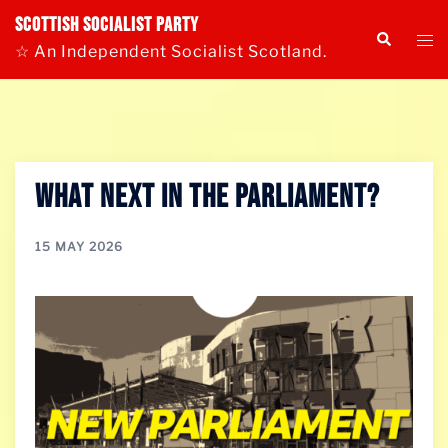
Skip
Scottish Socialist Party
Tog
Search
to
☆ An Independent Socialist Scotland.
me
content
What Next in the Parliament?
15 MAY 2026