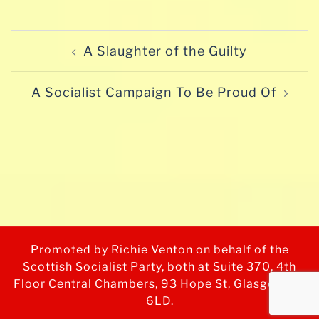
Post
A Slaughter of the Guilty
navigation
A Socialist Campaign To Be Proud Of
Promoted by Richie Venton on behalf of the
Scottish Socialist Party, both at Suite 370, 4th
Floor Central Chambers, 93 Hope St, Glasgow G2
6LD.