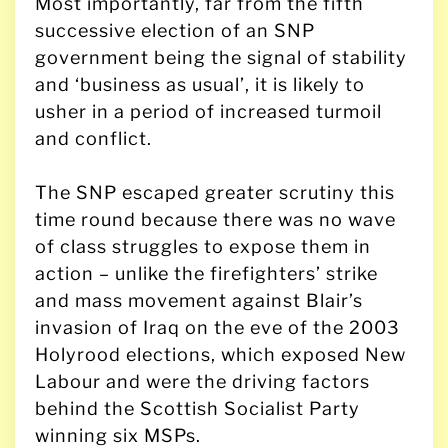
Most importantly, far from the fifth
successive election of an SNP
government being the signal of stability
and ‘business as usual’, it is likely to
usher in a period of increased turmoil
and conflict.
The SNP escaped greater scrutiny this
time round because there was no wave
of class struggles to expose them in
action – unlike the firefighters’ strike
and mass movement against Blair’s
invasion of Iraq on the eve of the 2003
Holyrood elections, which exposed New
Labour and were the driving factors
behind the Scottish Socialist Party
winning six MSPs.