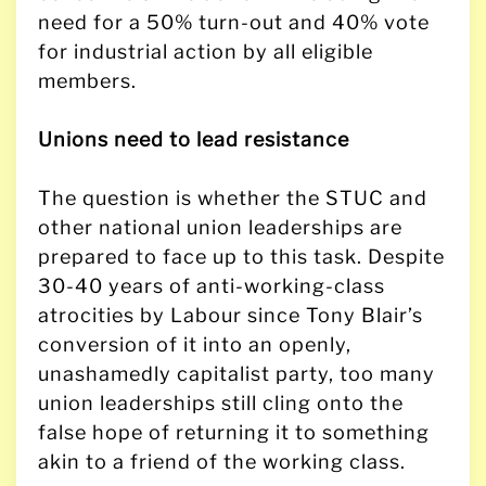
need for a 50% turn-out and 40% vote
for industrial action by all eligible
members.
Unions need to lead resistance
The question is whether the STUC and
other national union leaderships are
prepared to face up to this task. Despite
30-40 years of anti-working-class
atrocities by Labour since Tony Blair’s
conversion of it into an openly,
unashamedly capitalist party, too many
union leaderships still cling onto the
false hope of returning it to something
akin to a friend of the working class.