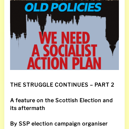
THE STRUGGLE CONTINUES
– PART 2
A feature on the Scottish Election and
its aftermath
By SSP election campaign organiser