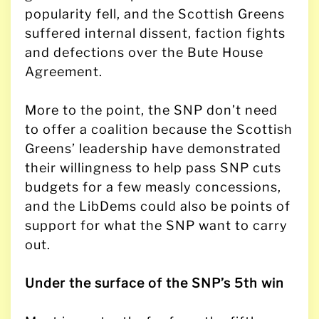
popularity fell, and the Scottish Greens
suffered internal dissent, faction fights
and defections over the Bute House
Agreement.
More to the point, the SNP don’t need
to offer a coalition because the Scottish
Greens’ leadership have demonstrated
their willingness to help pass SNP cuts
budgets for a few measly concessions,
and the LibDems could also be points of
support for what the SNP want to carry
out.
Under the surface of the SNP’s 5th win