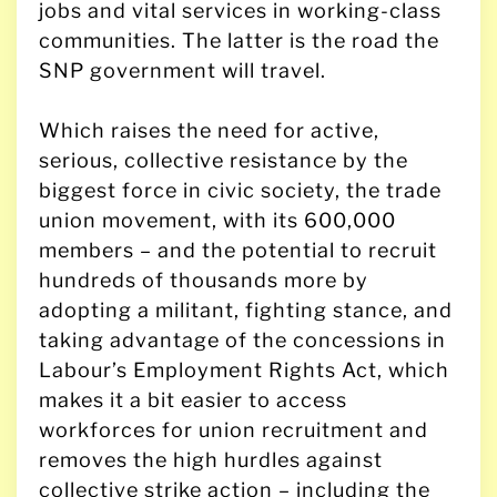
jobs and vital services in working-class
communities. The latter is the road the
SNP government will travel.
Which raises the need for active,
serious, collective resistance by the
biggest force in civic society, the trade
union movement, with its 600,000
members – and the potential to recruit
hundreds of thousands more by
adopting a militant, fighting stance, and
taking advantage of the concessions in
Labour’s Employment Rights Act, which
makes it a bit easier to access
workforces for union recruitment and
removes the high hurdles against
collective strike action – including the