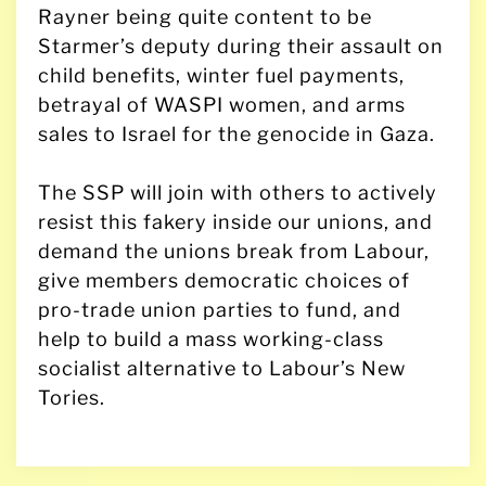
Rayner being quite content to be
Starmer’s deputy during their assault on
child benefits, winter fuel payments,
betrayal of WASPI women, and arms
sales to Israel for the genocide in Gaza.
The SSP will join with others to actively
resist this fakery inside our unions, and
demand the unions break from Labour,
give members democratic choices of
pro-trade union parties to fund, and
help to build a mass working-class
socialist alternative to Labour’s New
Tories.