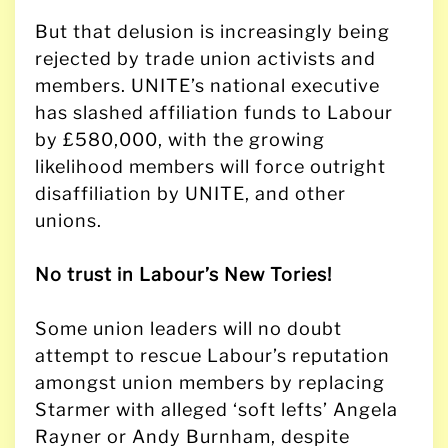
But that delusion is increasingly being
rejected by trade union activists and
members. UNITE’s national executive
has slashed affiliation funds to Labour
by £580,000, with the growing
likelihood members will force outright
disaffiliation by UNITE, and other
unions.
No trust in Labour’s New Tories!
Some union leaders will no doubt
attempt to rescue Labour’s reputation
amongst union members by replacing
Starmer with alleged ‘soft lefts’ Angela
Rayner or Andy Burnham, despite