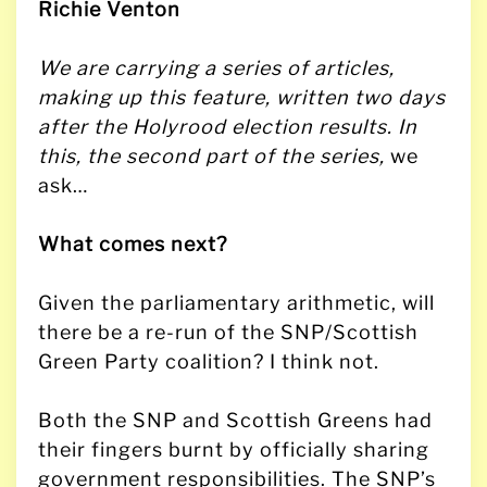
Richie Venton
We are carrying a series of articles,
making up this feature, written two days
after the Holyrood election results.
In
this, the second part of the series,
we
ask…
What comes next?
Given the parliamentary arithmetic, will
there be a re-run of the SNP/Scottish
Green Party coalition? I think not.
Both the SNP and Scottish Greens had
their fingers burnt by officially sharing
government responsibilities. The SNP’s