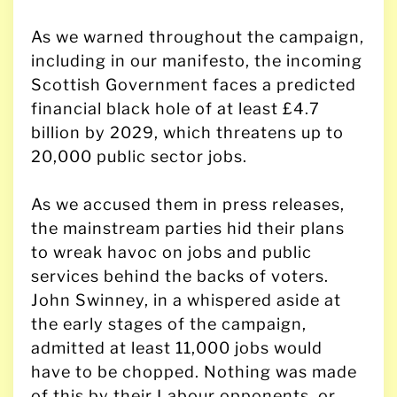
As we warned throughout the campaign,
including in our manifesto, the incoming
Scottish Government faces a predicted
financial black hole of at least £4.7
billion by 2029, which threatens up to
20,000 public sector jobs.
As we accused them in press releases,
the mainstream parties hid their plans
to wreak havoc on jobs and public
services behind the backs of voters.
John Swinney, in a whispered aside at
the early stages of the campaign,
admitted at least 11,000 jobs would
have to be chopped. Nothing was made
of this by their Labour opponents, or