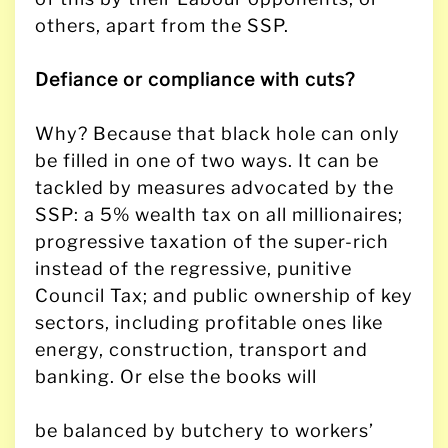
others, apart from the SSP.
Defiance or compliance with cuts?
Why? Because that black hole can only
be filled in one of two ways. It can be
tackled by measures advocated by the
SSP: a 5% wealth tax on all millionaires;
progressive taxation of the super-rich
instead of the regressive, punitive
Council Tax; and public ownership of key
sectors, including profitable ones like
energy, construction, transport and
banking. Or else the books will
be balanced by butchery to workers’