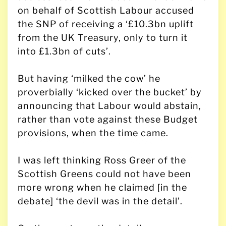
on behalf of Scottish Labour accused
the SNP of receiving a ‘£10.3bn uplift
from the UK Treasury, only to turn it
into £1.3bn of cuts’.
But having ‘milked the cow’ he
proverbially ‘kicked over the bucket’ by
announcing that Labour would abstain,
rather than vote against these Budget
provisions, when the time came.
I was left thinking Ross Greer of the
Scottish Greens could not have been
more wrong when he claimed [in the
debate] ‘the devil was in the detail’.