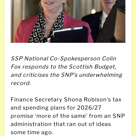
SSP National Co-Spokesperson Colin
Fox responds to the Scottish Budget
,
and criticises the SNP’s underwhelming
record.
Finance Secretary Shona Robison’s tax
and spending plans for 2026/27
promise ‘more of the same’ from an SNP
administration that ran out of ideas
some time ago.