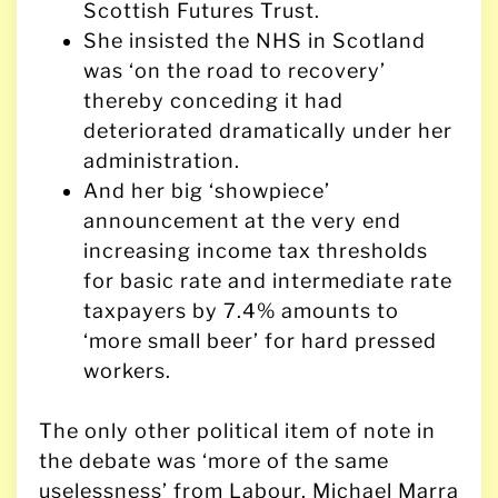
Scottish Futures Trust.
She insisted the NHS in Scotland
was ‘on the road to recovery’
thereby conceding it had
deteriorated dramatically under her
administration.
And her big ‘showpiece’
announcement at the very end
increasing income tax thresholds
for basic rate and intermediate rate
taxpayers by 7.4% amounts to
‘more small beer’ for hard pressed
workers.
The only other political item of note in
the debate was ‘more of the same
uselessness’ from Labour. Michael Marra