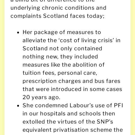
underlying chronic conditions and
complaints Scotland faces today;
Her package of measures to
alleviate the ‘cost of living crisis’ in
Scotland not only contained
nothing new, they included
measures like the abolition of
tuition fees, personal care,
prescription charges and bus fares
that were introduced in some cases
20 years ago.
She condemned Labour’s use of PFI
in our hospitals and schools then
extolled the virtues of the SNP’s
equivalent privatisation scheme the