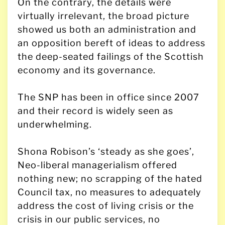
On the contrary, the details were
virtually irrelevant, the broad picture
showed us both an administration and
an opposition bereft of ideas to address
the deep-seated failings of the Scottish
economy and its governance.
The SNP has been in office since 2007
and their record is widely seen as
underwhelming.
Shona Robison’s ‘steady as she goes’,
Neo-liberal managerialism offered
nothing new; no scrapping of the hated
Council tax, no measures to adequately
address the cost of living crisis or the
crisis in our public services, no