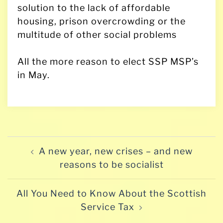
solution to the lack of affordable
housing, prison overcrowding or the
multitude of other social problems
All the more reason to elect SSP MSP’s
in May.
Post
A new year, new crises – and new
navigation
reasons to be socialist
All You Need to Know About the Scottish
Service Tax