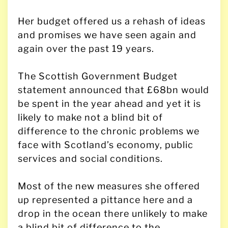
Her budget offered us a rehash of ideas
and promises we have seen again and
again over the past 19 years.
The Scottish Government Budget
statement announced that £68bn would
be spent in the year ahead and yet it is
likely to make not a blind bit of
difference to the chronic problems we
face with Scotland’s economy, public
services and social conditions.
Most of the new measures she offered
up represented a pittance here and a
drop in the ocean there unlikely to make
a blind bit of difference to the