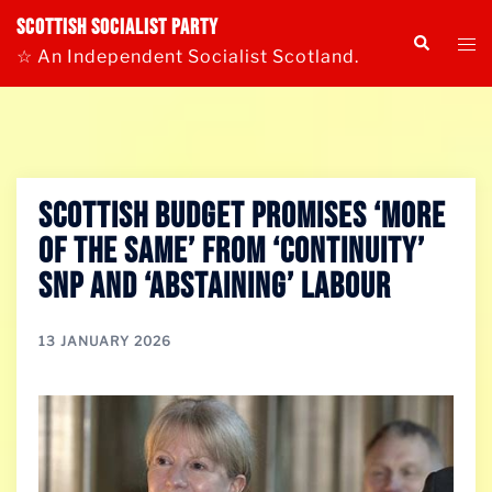
Skip
Scottish Socialist Party
Tog
Search
to
☆ An Independent Socialist Scotland.
me
content
SCOTTISH BUDGET PROMISES ‘MORE
OF THE SAME’ FROM ‘CONTINUITY’
SNP AND ‘ABSTAINING’ LABOUR
13 JANUARY 2026