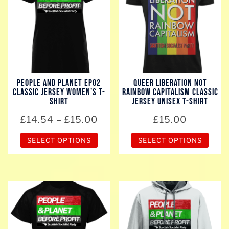
variants.
variants.
The
The
options
options
may
may
be
be
chosen
chosen
People And Planet EP02
Queer Liberation Not
on
on
Classic Jersey Women’s T-
Rainbow Capitalism Classic
the
the
Shirt
Jersey Unisex T-Shirt
product
product
Price
£
14.54
–
£
15.00
£
15.00
page
page
range:
SELECT OPTIONS
SELECT OPTIONS
£14.54
through
This
This
£15.00
product
product
has
has
multiple
multiple
variants.
variants.