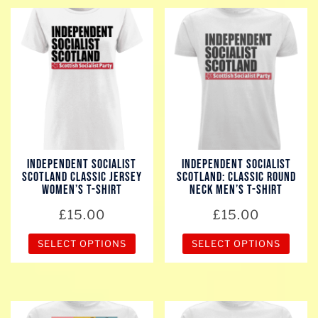
has
multiple
variants.
The
options
may
be
chosen
Independent Socialist
Independent Socialist
on
Scotland Classic Jersey
Scotland: Classic Round
the
Women’s T-Shirt
Neck Men’s T-Shirt
product
£
15.00
£
15.00
page
SELECT OPTIONS
SELECT OPTIONS
This
This
product
product
has
has