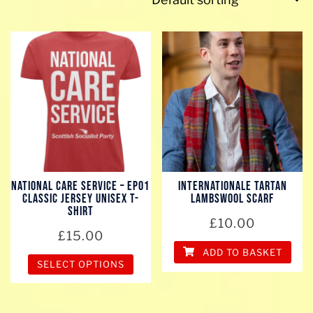
National Care Service – EP01
Internationale Tartan
Classic Jersey Unisex T-
Lambswool scarf
Shirt
£
10.00
£
15.00
ADD TO BASKET
SELECT OPTIONS
This
product