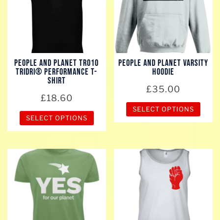
The
The
options
options
may
may
be
be
chosen
chosen
People And Planet TR010
People And Planet Varsity
on
on
TriDri® Performance T-
Hoodie
the
the
shirt
£
35.00
product
product
£
18.60
page
page
SELECT OPTIONS
SELECT OPTIONS
This
This
product
product
has
has
multiple
multiple
variants.
variants.
The
The
options
options