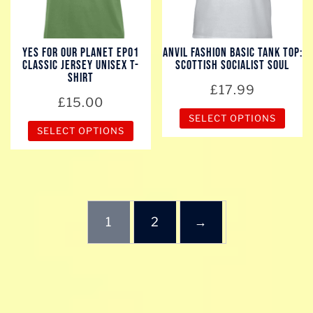
may
may
be
be
chosen
chosen
YES for our planet EP01
Anvil Fashion Basic Tank Top:
on
Classic Jersey Unisex T-
Scottish Socialist Soul
on
the
Shirt
the
£
17.99
product
£
15.00
product
page
SELECT OPTIONS
page
SELECT OPTIONS
This
This
product
product
has
has
multiple
multiple
variants.
1
2
→
variants.
The
The
options
options
may
may
be
be