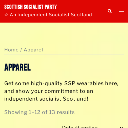
Skip
Scottish Socialist Party
Tog
Search
to
☆ An Independent Socialist Scotland.
me
content
Home
/ Apparel
Apparel
Get some high-quality SSP wearables here,
and show your commitment to an
independent socialist Scotland!
Showing 1–12 of 13 results