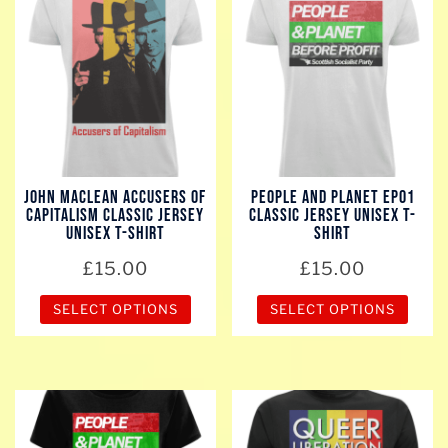
multiple
multiple
variants.
variants.
The
The
options
options
may
may
be
be
chosen
chosen
John Maclean Accusers of
People And Planet EP01
on
on
Capitalism Classic Jersey
Classic Jersey Unisex T-
the
the
Unisex T-Shirt
Shirt
product
product
£
15.00
£
15.00
page
page
SELECT OPTIONS
SELECT OPTIONS
This
This
product
product
has
has
multiple
multiple