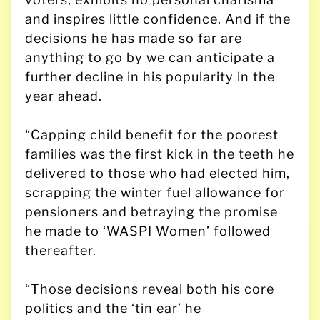
and inspires little confidence. And if the
decisions he has made so far are
anything to go by we can anticipate a
further decline in his popularity in the
year ahead.
“Capping child benefit for the poorest
families was the first kick in the teeth he
delivered to those who had elected him,
scrapping the winter fuel allowance for
pensioners and betraying the promise
he made to ‘WASPI Women’ followed
thereafter.
“Those decisions reveal both his core
politics and the ‘tin ear’ he