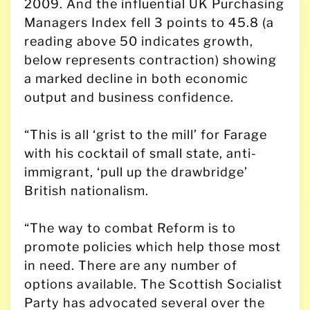
2009. And the influential UK Purchasing
Managers Index fell 3 points to 45.8 (a
reading above 50 indicates growth,
below represents contraction) showing
a marked decline in both economic
output and business confidence.
“This is all ‘grist to the mill’ for Farage
with his cocktail of small state, anti-
immigrant, ‘pull up the drawbridge’
British nationalism.
“The way to combat Reform is to
promote policies which help those most
in need. There are any number of
options available. The Scottish Socialist
Party has advocated several over the