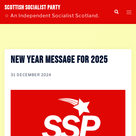
Skip
Scottish Socialist Party
Tog
Search
to
☆ An Independent Socialist Scotland.
me
content
New Year Message for 2025
31 DECEMBER 2024