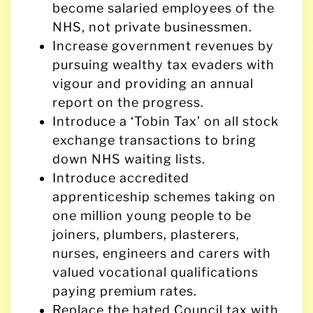
become salaried employees of the
NHS, not private businessmen.
Increase government revenues by
pursuing wealthy tax evaders with
vigour and providing an annual
report on the progress.
Introduce a ‘Tobin Tax’ on all stock
exchange transactions to bring
down NHS waiting lists.
Introduce accredited
apprenticeship schemes taking on
one million young people to be
joiners, plumbers, plasterers,
nurses, engineers and carers with
valued vocational qualifications
paying premium rates.
Replace the hated Council tax with