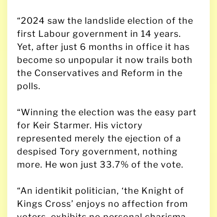
“2024 saw the landslide election of the
first Labour government in 14 years.
Yet, after just 6 months in office it has
become so unpopular it now trails both
the Conservatives and Reform in the
polls.
“Winning the election was the easy part
for Keir Starmer. His victory
represented merely the ejection of a
despised Tory government, nothing
more. He won just 33.7% of the vote.
“An identikit politician, ‘the Knight of
Kings Cross’ enjoys no affection from
voters, exhibits no personal charisma