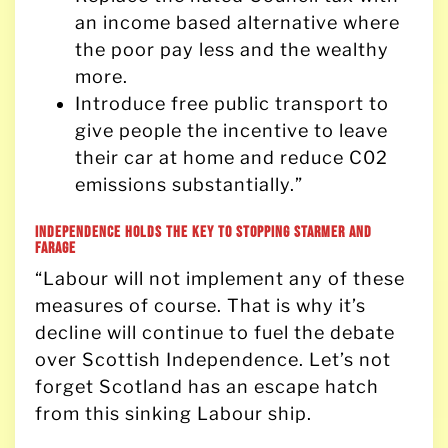
an income based alternative where
the poor pay less and the wealthy
more.
Introduce free public transport to
give people the incentive to leave
their car at home and reduce C02
emissions substantially.”
Independence holds the key to stopping Starmer and
Farage
“Labour will not implement any of these
measures of course. That is why it’s
decline will continue to fuel the debate
over Scottish Independence. Let’s not
forget Scotland has an escape hatch
from this sinking Labour ship.