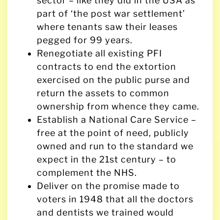
sector – like they did in the USA as
part of ‘the post war settlement’
where tenants saw their leases
pegged for 99 years.
Renegotiate all existing PFI
contracts to end the extortion
exercised on the public purse and
return the assets to common
ownership from whence they came.
Establish a National Care Service –
free at the point of need, publicly
owned and run to the standard we
expect in the 21st century – to
complement the NHS.
Deliver on the promise made to
voters in 1948 that all the doctors
and dentists we trained would