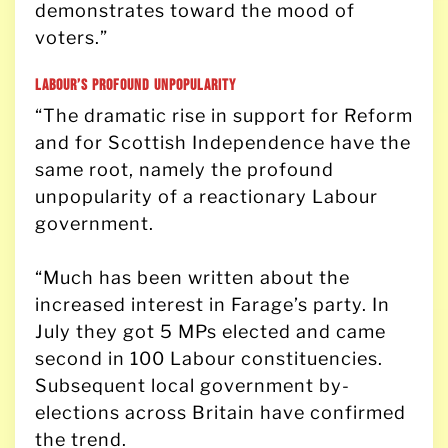
demonstrates toward the mood of
voters.”
Labour’s Profound Unpopularity
“The dramatic rise in support for Reform
and for Scottish Independence have the
same root, namely the profound
unpopularity of a reactionary Labour
government.
“Much has been written about the
increased interest in Farage’s party. In
July they got 5 MPs elected and came
second in 100 Labour constituencies.
Subsequent local government by-
elections across Britain have confirmed
the trend.