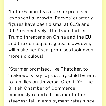
“In the 6 months since she promised
‘exponential growth’ Reeves’ quarterly
figures have been dismal at 0.1% and
0.1% respectively. The trade tariffs
Trump threatens on China and the EU,
and the consequent global slowdown,
will make her fiscal promises look even
more ridiculous!
“Starmer promised, like Thatcher, to
‘make work pay’ by cutting child benefit
to families on Universal Credit. Yet the
British Chamber of Commerce
ominously reported this month the
steepest fall in employment rates since