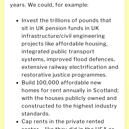
years. We could, for example:
Invest the trillions of pounds that
sit in UK pension funds in UK
infrastructure/civil engineering
projects like affordable housing,
integrated public transport
systems, improved flood defences,
extensive railway electrification and
restorative justice programmes.
Build 100,000 affordable new
homes for rent annually in Scotland;
with the houses publicly owned and
constructed to the highest industry
standards.
Cap rents in the private rented