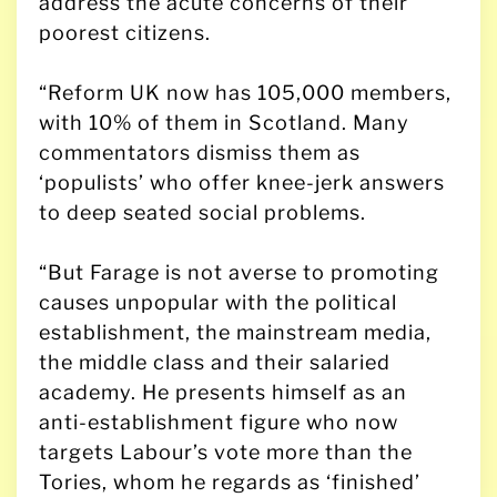
address the acute concerns of their
poorest citizens.
“Reform UK now has 105,000 members,
with 10% of them in Scotland. Many
commentators dismiss them as
‘populists’ who offer knee-jerk answers
to deep seated social problems.
“But Farage is not averse to promoting
causes unpopular with the political
establishment, the mainstream media,
the middle class and their salaried
academy. He presents himself as an
anti-establishment figure who now
targets Labour’s vote more than the
Tories, whom he regards as ‘finished’