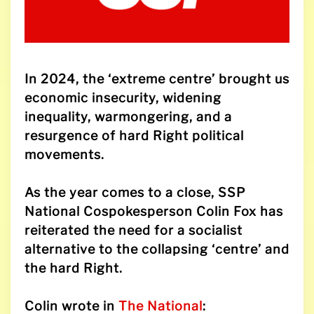
In 2024, the ‘extreme centre’ brought us
economic insecurity, widening
inequality, warmongering, and a
resurgence of hard Right political
movements.
As the year comes to a close, SSP
National Cospokesperson Colin Fox has
reiterated the need for a socialist
alternative to the collapsing ‘centre’ and
the hard Right.
Colin wrote in
The National
: