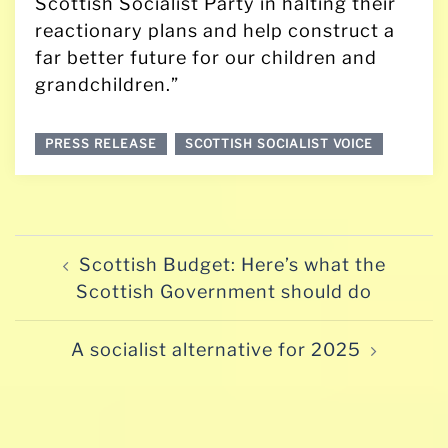
Scottish Socialist Party in halting their
reactionary plans and help construct a
far better future for our children and
grandchildren.”
PRESS RELEASE
SCOTTISH SOCIALIST VOICE
Post
Scottish Budget: Here’s what the
navigation
Scottish Government should do
A socialist alternative for 2025