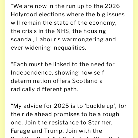
“We are now in the run up to the 2026
Holyrood elections where the big issues
will remain the state of the economy,
the crisis in the NHS, the housing
scandal, Labour’s warmongering and
ever widening inequalities.
“Each must be linked to the need for
Independence, showing how self-
determination offers Scotland a
radically different path.
“My advice for 2025 is to ‘buckle up’, for
the ride ahead promises to be a rough
one. Join the resistance to Starmer,
Farage and Trump. Join with the