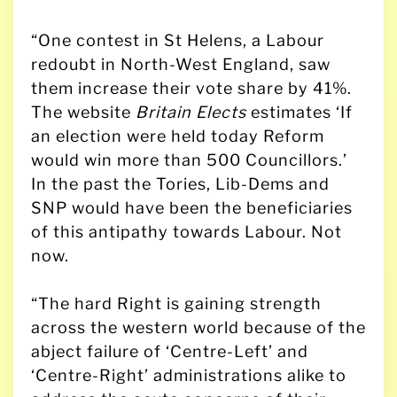
“One contest in St Helens, a Labour
redoubt in North-West England, saw
them increase their vote share by 41%.
The website
Britain Elects
estimates ‘If
an election were held today Reform
would win more than 500 Councillors.’
In the past the Tories, Lib-Dems and
SNP would have been the beneficiaries
of this antipathy towards Labour. Not
now.
“The hard Right is gaining strength
across the western world because of the
abject failure of ‘Centre-Left’ and
‘Centre-Right’ administrations alike to