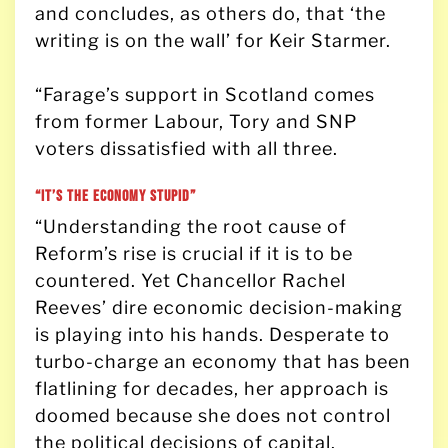
and concludes, as others do, that ‘the
writing is on the wall’ for Keir Starmer.
“Farage’s support in Scotland comes
from former Labour, Tory and SNP
voters dissatisfied with all three.
“It’s the economy stupid”
“Understanding the root cause of
Reform’s rise is crucial if it is to be
countered. Yet Chancellor Rachel
Reeves’ dire economic decision-making
is playing into his hands. Desperate to
turbo-charge an economy that has been
flatlining for decades, her approach is
doomed because she does not control
the political decisions of capital.