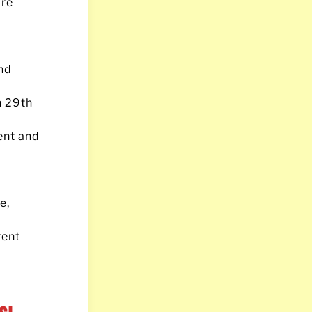
are
nd
on 29th
ent and
e,
rent