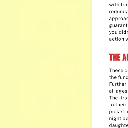
withdr
redunda
approac
guarante
you didn
action 
The A
These co
the fun
Further 
all ages
The fir
to their
picket 
night b
daughter