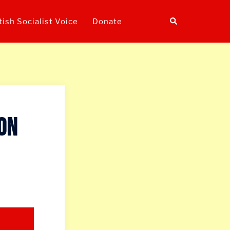
Search
tish Socialist Voice
Donate
 on