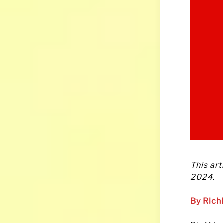
This art
2024.
By Rich