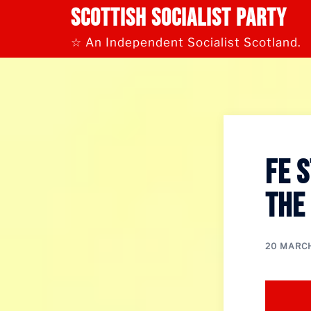
Skip
Scottish Socialist Party
to
content
☆ An Independent Socialist Scotland.
FE 
the
20 MARC