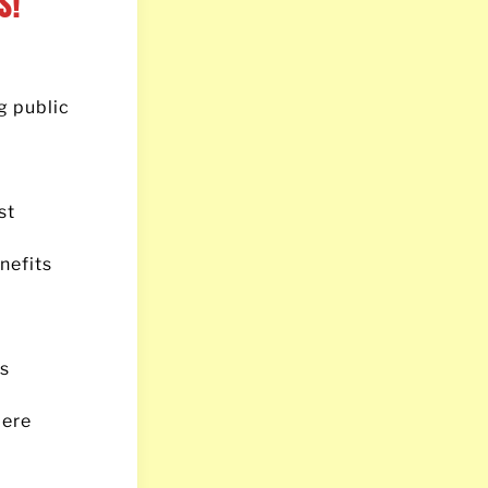
s!
g public
st
nefits
’s
mere