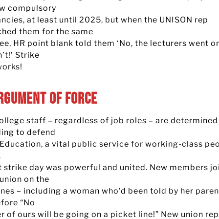
aw compulsory
ncies, at least until 2025, but when the UNISON rep
hed them for the same
e, HR point blank told them ‘No, the lecturers went on
’t!’ Strike
works!
rgument of Force
llege staff – regardless of job roles – are determined
ding to defend
Education, a vital public service for working-class pe
.
st strike day was powerful and united. New members jo
 union on the
lines – including a woman who’d been told by her paren
efore “No
 of ours will be going on a picket line!” New union re