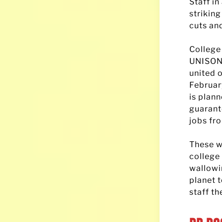
Staff in
strikin
cuts an
College
UNISON 
united o
Februar
is plan
guarant
jobs fr
These w
college 
wallowi
planet 
staff th