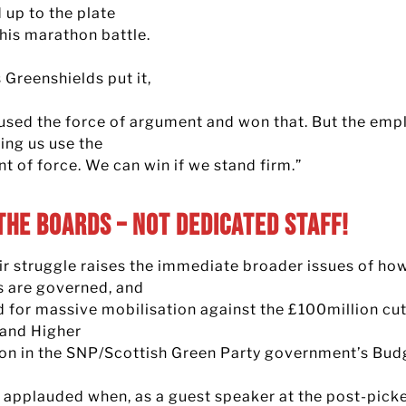
 up to the plate
this marathon battle.
 Greenshields put it,
used the force of argument and won that. But the emp
ing us use the
t of force. We can win if we stand firm.”
The Boards – not Dedicated Staff!
ir struggle raises the immediate broader issues of ho
s are governed, and
d for massive mobilisation against the £100million cut
 and Higher
on in the SNP/Scottish Green Party government’s Bud
s applauded when, as a guest speaker at the post-pick