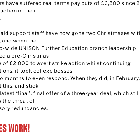
rs have suffered real terms pay cuts of £6,500 since 2
uction in their
.
aid support staff have now gone two Christmases wit
e, and when the
d-wide UNISON Further Education branch leadership
ed a pre-Christmas
 of £2,000 to avert strike action whilst continuing
tions, it took college bosses
wo months to even respond. When they did, in February,
t this, and stick
 latest ‘final’, final offer of a three-year deal, which still
 the threat of
ory redundancies.
es Work!