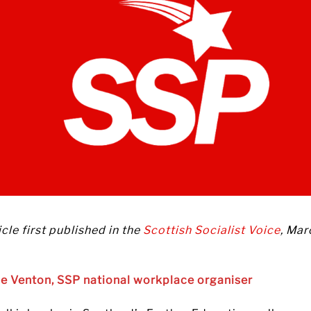
icle first published in the
Scottish Socialist Voice
, Mar
ie Venton, SSP national workplace organiser