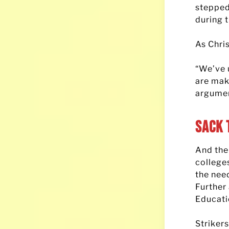
stepped
during 
As Chris
“We’ve 
are mak
argumen
Sack 
And the
college
the nee
Further
Educati
Striker