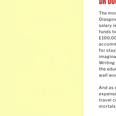
Dr Do
The most
Glasgow
salary 
funds to
£100,000
accommo
for sta
imagina
Writing
the edu
wall wo
And as o
expense
travel 
mortals