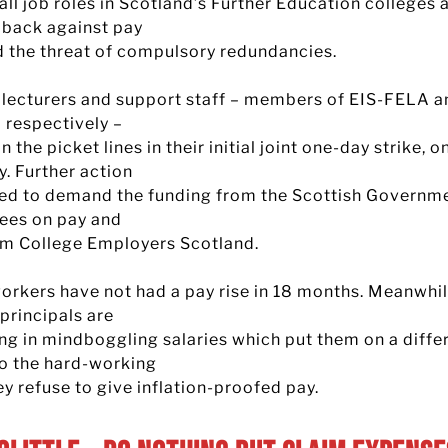
 all job roles in Scotland’s Further Education colleges 
g back against pay
d the threat of compulsory redundancies.
 lecturers and support staff – members of EIS-FELA a
respectively –
n the picket lines in their initial joint one-day strike, 
y. Further action
ned to demand the funding from the Scottish Governm
ees on pay and
om College Employers Scotland.
orkers have not had a pay rise in 18 months. Meanwhil
principals are
ng in mindboggling salaries which put them on a diffe
to the hard-working
ey refuse to give inflation-proofed pay.