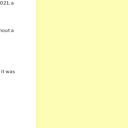
021, a
hout a
 it was