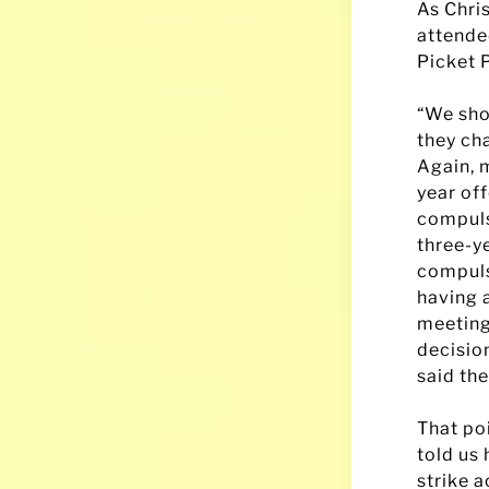
As Chri
attende
Picket P
“We shou
they ch
Again, 
year off
compulso
three-ye
compuls
having 
meeting
decisio
said the
That po
told us
strike 