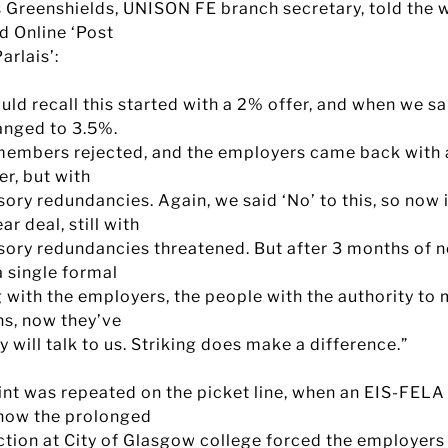
s Greenshields, UNISON FE branch secretary, told the w
d Online ‘Post
arlais’:
ld recall this started with a 2% offer, and when we sa
anged to 3.5%.
members rejected, and the employers came back with 
er, but with
ry redundancies. Again, we said ‘No’ to this, so now i
ar deal, still with
ory redundancies threatened. But after 3 months of n
a single formal
 with the employers, the people with the authority to
ns, now they’ve
y will talk to us. Striking does make a difference.”
int was repeated on the picket line, when an EIS-FELA
 how the prolonged
action at City of Glasgow college forced the employers