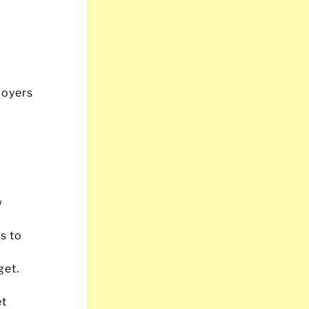
loyers
w
s to
get.
et