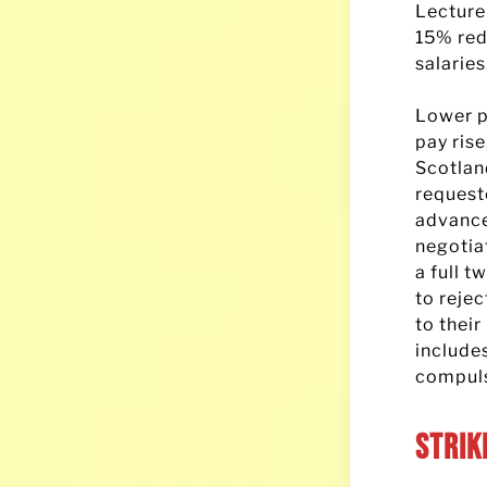
Lecture
15% red
salaries
Lower p
pay ris
Scotlan
request
advance
negotia
a full t
to rejec
to their
includes
compuls
Strik