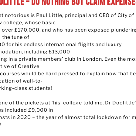
olittle – Do Nothing but Claim Expense
 notorious is Paul Little, principal and CEO of City of
 college, whose basic
is over £170,000, and who has been exposed plunderin
 the tune of
 for his endless international flights and luxury
dation, including £13,000
ying in a private members’ club in London. Even the mo
tive of Creative
 courses would be hard pressed to explain how that be
cation of wall-to-
rking-class students!
ne of the pickets at ‘his’ college told me, Dr Doolittle
s included £9,000 in
costs in 2020 – the year of almost total lockdown for 
!