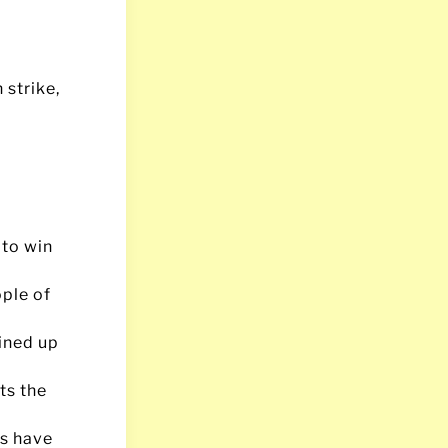
 strike,
 to win
ople of
ined up
ts the
ps have