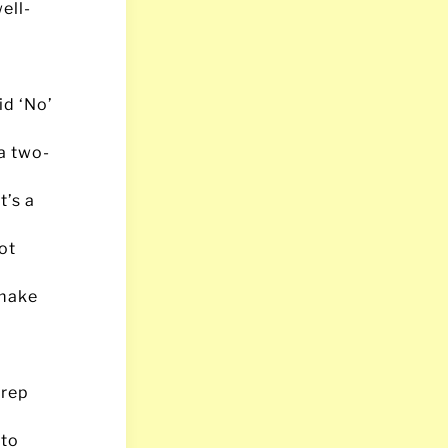
ell-
id ‘No’
a two-
t’s a
ot
 make
 rep
 to