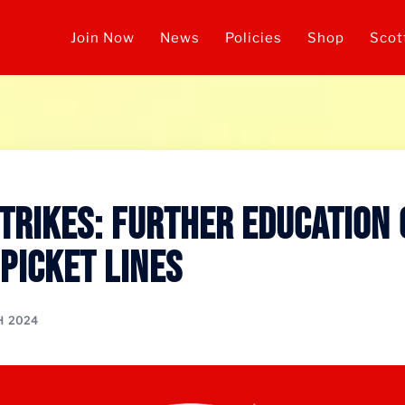
Join Now
News
Policies
Shop
Scot
Strikes: Further Education
 Picket Lines
H 2024